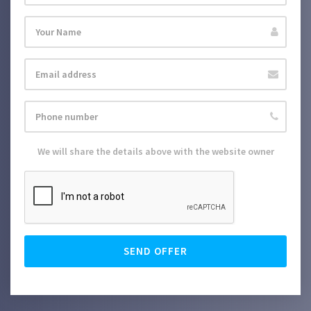
We will share the details above with the website owner
SEND OFFER