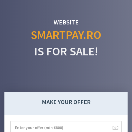
WEBSITE
SMARTPAY.RO
IS FOR SALE!
MAKE YOUR OFFER